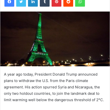
A year ago today, President Donald Trump announced
plans to withdraw the U.S. from the Paris climate
agreement. His action spurred Syria and Nicaragua, the
only two holdout countries, to join the landmark deal to
limit warming well below the dangerous threshold of 2°C.