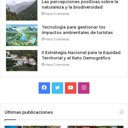
Las percepciones positivas sobre la
naturaleza y la biodiversidad
Hace 3 semanas
Tecnologia para gestionar los
impactos ambientales de turistas
Hace 3 semanas
II Estrategia Nacional para la Equidad
Territorial y el Reto Demográfico
Hace 3 semanas
Facebook
Twitter
YouTube
Instagram
Últimas publicaciones