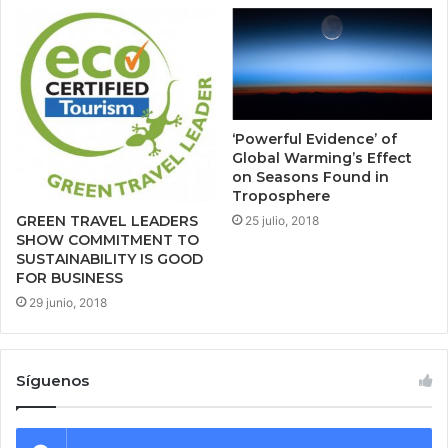
‘Powerful Evidence’ of
Global Warming’s Effect
on Seasons Found in
Troposphere
GREEN TRAVEL LEADERS
25 julio, 2018
SHOW COMMITMENT TO
SUSTAINABILITY IS GOOD
FOR BUSINESS
29 junio, 2018
Síguenos