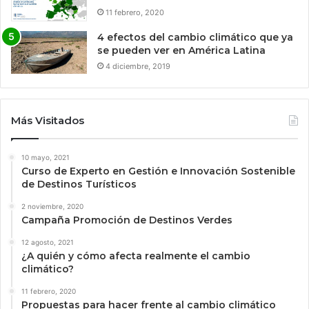
11 febrero, 2020
4 efectos del cambio climático que ya
se pueden ver en América Latina
4 diciembre, 2019
Más Visitados
10 mayo, 2021
Curso de Experto en Gestión e Innovación Sostenible
de Destinos Turísticos
2 noviembre, 2020
Campaña Promoción de Destinos Verdes
12 agosto, 2021
¿A quién y cómo afecta realmente el cambio
climático?
11 febrero, 2020
Propuestas para hacer frente al cambio climático