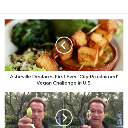
Asheville Declares First Ever 'City-Proclaimed'
Vegan Challenge in U.S.