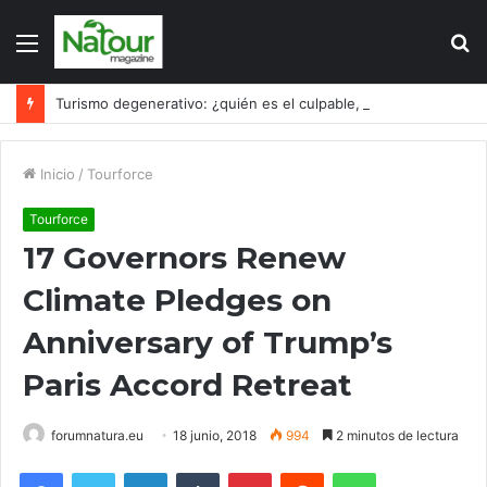
Menú
B
p
Turismo degenerativo: ¿quién es el culpable, el turismo o los turistas?
Inicio
/
Tourforce
Tourforce
17 Governors Renew
Climate Pledges on
Anniversary of Trump’s
Paris Accord Retreat
forumnatura.eu
18 junio, 2018
994
2 minutos de lectura
Facebook
Twitter
LinkedIn
Tumblr
Pinterest
Reddit
WhatsApp