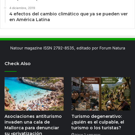
4 diciembre, 2019
4 efectos del cambio climático que ya se pueden ver
en América Latina
Natour magazine ISSN 2792-8535, editado por Forum Natura
Check Also
Asociaciones antiturismo
Turismo degenerativo:
invaden una cala de
¿quién es el culpable, el
Mallorca para denunciar
turismo o los turistas?
su «privatización
Hace 2 semanas