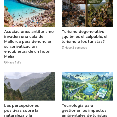
Asociaciones antiturismo
Turismo degenerativo:
invaden una cala de
¿quién es el culpable, el
Mallorca para denunciar
turismo o los turistas?
su «privatización
Hace 2 semanas
encubierta» de un hotel
Meliá
Hace 1 día
Las percepciones
Tecnologia para
positivas sobre la
gestionar los impactos
naturaleza y la
ambientales de turistas