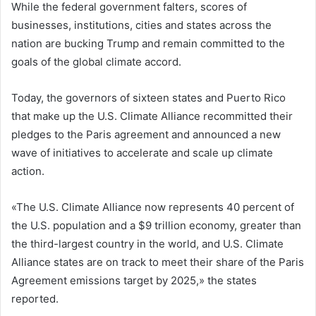
While the federal government falters, scores of
businesses, institutions, cities and states across the
nation are bucking Trump and remain committed to the
goals of the global climate accord.
Today, the governors of sixteen states and Puerto Rico
that make up the U.S. Climate Alliance recommitted their
pledges to the Paris agreement and announced a new
wave of initiatives to accelerate and scale up climate
action.
«The U.S. Climate Alliance now represents 40 percent of
the U.S. population and a $9 trillion economy, greater than
the third-largest country in the world, and U.S. Climate
Alliance states are on track to meet their share of the Paris
Agreement emissions target by 2025,» the states
reported.