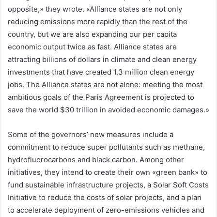
opposite,» they wrote. «Alliance states are not only
reducing emissions more rapidly than the rest of the
country, but we are also expanding our per capita
economic output twice as fast. Alliance states are
attracting billions of dollars in climate and clean energy
investments that have created 1.3 million clean energy
jobs. The Alliance states are not alone: meeting the most
ambitious goals of the Paris Agreement is projected to
save the world $30 trillion in avoided economic damages.»
Some of the governors’ new measures include a
commitment to reduce super pollutants such as methane,
hydrofluorocarbons and black carbon. Among other
initiatives, they intend to create their own «green bank» to
fund sustainable infrastructure projects, a Solar Soft Costs
Initiative to reduce the costs of solar projects, and a plan
to accelerate deployment of zero-emissions vehicles and