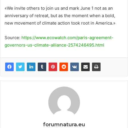
«We invite others to join us and mark June 1 not as an
anniversary of retreat, but as the moment when a bold,
new movement of climate action took root in America.»
Source:
https://www.ecowatch.com/paris-agreement-
governors-us-climate-alliance-2574246495.html
forumnatura.eu