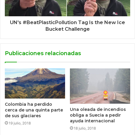
UN's #BeatPlasticPollution Tag Is the New Ice
Bucket Challenge
Publicaciones relacionadas
Colombia ha perdido
Una oleada de incendios
cerca de una quinta parte
obliga a Suecia a pedir
de sus glaciares
ayuda internacional
19 julio, 2018
18 julio, 2018