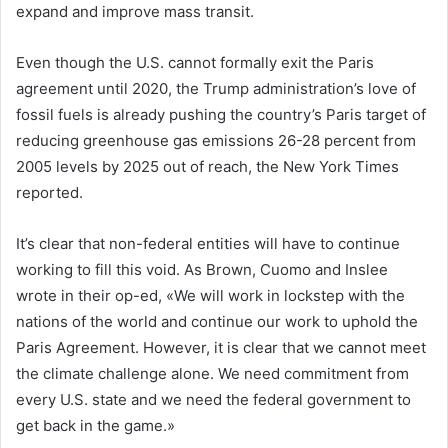
expand and improve mass transit.
Even though the U.S. cannot formally exit the Paris
agreement until 2020, the Trump administration’s love of
fossil fuels is already pushing the country’s Paris target of
reducing greenhouse gas emissions 26-28 percent from
2005 levels by 2025 out of reach, the New York Times
reported.
It’s clear that non-federal entities will have to continue
working to fill this void. As Brown, Cuomo and Inslee
wrote in their op-ed, «We will work in lockstep with the
nations of the world and continue our work to uphold the
Paris Agreement. However, it is clear that we cannot meet
the climate challenge alone. We need commitment from
every U.S. state and we need the federal government to
get back in the game.»