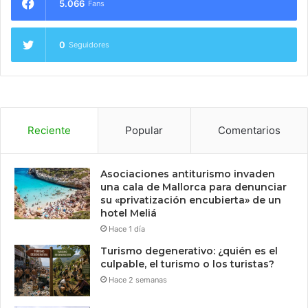
5.066
Fans
0
Seguidores
Reciente
Popular
Comentarios
Asociaciones antiturismo invaden
una cala de Mallorca para denunciar
su «privatización encubierta» de un
hotel Meliá
Hace 1 día
Turismo degenerativo: ¿quién es el
culpable, el turismo o los turistas?
Hace 2 semanas