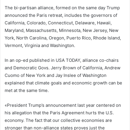
The bi-partisan alliance, formed on the same day Trump
announced the Paris retreat, includes the governors of
California, Colorado, Connecticut, Delaware, Hawaii,
Maryland, Massachusetts, Minnesota, New Jersey, New
York, North Carolina, Oregon, Puerto Rico, Rhode Island,
Vermont, Virginia and Washington.
In an op-ed published in USA TODAY, alliance co-chairs
and Democratic Govs. Jerry Brown of California, Andrew
Cuomo of New York and Jay Inslee of Washington
explained that climate goals and economic growth can be
met at the same time.
«President Trump’s announcement last year centered on
his allegation that the Paris Agreement hurts the U.S.
economy. The fact that our collective economies are
stronger than non-alliance states proves just the