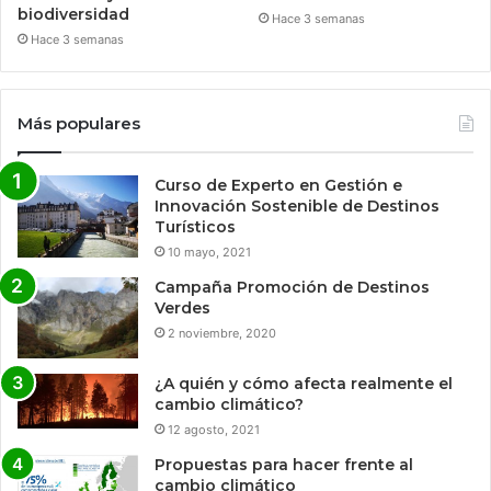
biodiversidad
Hace 3 semanas
Hace 3 semanas
Más populares
Curso de Experto en Gestión e
Innovación Sostenible de Destinos
Turísticos
10 mayo, 2021
Campaña Promoción de Destinos
Verdes
2 noviembre, 2020
¿A quién y cómo afecta realmente el
cambio climático?
12 agosto, 2021
Propuestas para hacer frente al
cambio climático