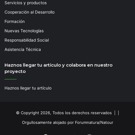
Servicios y productos
Cooperación al Desarrollo
Formación
Nuevas Tecnologías
Responsabilidad Social
Asistencia Técnica
Haznos llegar tu artículo y colabora en nuestro
proyecto
Haznos llegar tu artículo
© Copyright 2026, Todos los derechos reservados | |
Orgullosamente alojado por Forumnatura/Natour