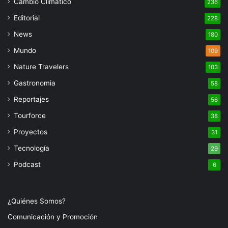
Cambio Climatico
236
Editorial
228
News
180
Mundo
109
Nature Travelers
103
Gastronomia
58
Reportajes
56
Tourforce
38
Proyectos
31
Tecnología
29
Podcast
6
¿Quiénes Somos?
Comunicación y Promoción