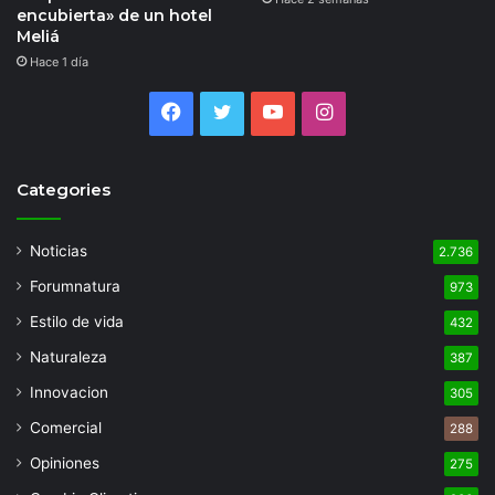
encubierta» de un hotel
Meliá
Hace 1 día
Facebook
Twitter
YouTube
Instagram
Categories
Noticias
2.736
Forumnatura
973
Estilo de vida
432
Naturaleza
387
Innovacion
305
Comercial
288
Opiniones
275