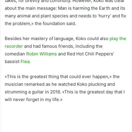
takes, for brevity and continuity. However, Koko was clear
about the main message: Man is harming the Earth and its
many animal and plant species and needs to ‘hurry’ and fix
the problem,» the foundation said.
Besides her mastery of language, Koko could also
play the
recorder
and had famous friends, including the
comedian
Robin Williams
and Red Hot Chili Peppers’
bassist
Flea
.
«This is the greatest thing that could ever happen,» the
musician remarked as he watched Koko plucking and
strumming a guitar in 2016. «This is the greatest day that I
will never forget in my life.»