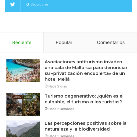
0
Seguidores
Reciente
Popular
Comentarios
Asociaciones antiturismo invaden
una cala de Mallorca para denunciar
su «privatización encubierta» de un
hotel Meliá
Hace 3 días
Turismo degenerativo: ¿quién es el
culpable, el turismo o los turistas?
Hace 2 semanas
Las percepciones positivas sobre la
naturaleza y la biodiversidad
Hace 3 semanas