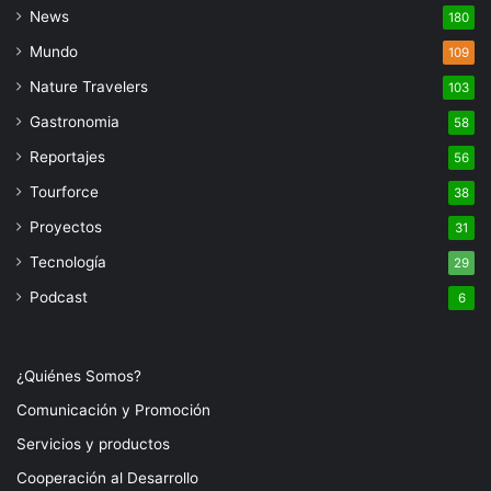
News
180
Mundo
109
Nature Travelers
103
Gastronomia
58
Reportajes
56
Tourforce
38
Proyectos
31
Tecnología
29
Podcast
6
¿Quiénes Somos?
Comunicación y Promoción
Servicios y productos
Cooperación al Desarrollo