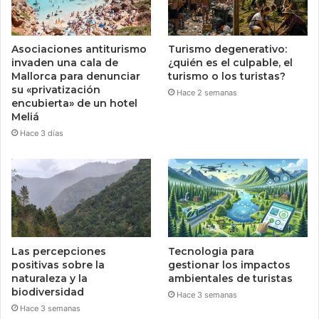
Asociaciones antiturismo
Turismo degenerativo:
invaden una cala de
¿quién es el culpable, el
Mallorca para denunciar
turismo o los turistas?
su «privatización
Hace 2 semanas
encubierta» de un hotel
Meliá
Hace 3 días
Las percepciones
Tecnologia para
positivas sobre la
gestionar los impactos
naturaleza y la
ambientales de turistas
biodiversidad
Hace 3 semanas
Hace 3 semanas