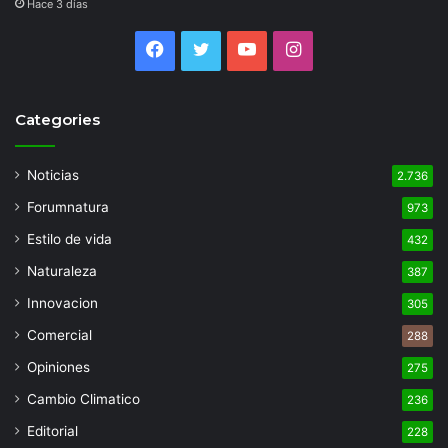
Hace 3 días
Facebook
Twitter
YouTube
Instagram
Categories
Noticias
2.736
Forumnatura
973
Estilo de vida
432
Naturaleza
387
Innovacion
305
Comercial
288
Opiniones
275
Cambio Climatico
236
Editorial
228