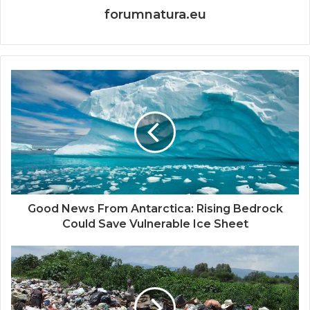
forumnatura.eu
Good News From Antarctica: Rising Bedrock
Could Save Vulnerable Ice Sheet