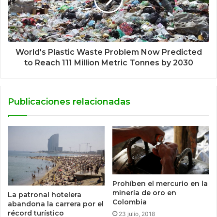
World's Plastic Waste Problem Now Predicted
to Reach 111 Million Metric Tonnes by 2030
Publicaciones relacionadas
Prohíben el mercurio en la
minería de oro en
La patronal hotelera
Colombia
abandona la carrera por el
récord turístico
23 julio, 2018