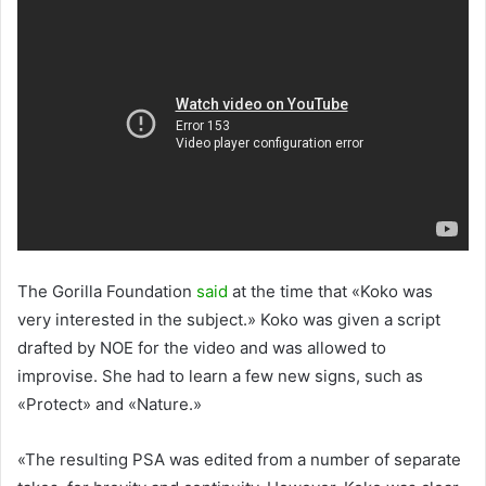
The Gorilla Foundation
said
at the time that «Koko was
very interested in the subject.» Koko was given a script
drafted by NOE for the video and was allowed to
improvise. She had to learn a few new signs, such as
«Protect» and «Nature.»
«The resulting PSA was edited from a number of separate