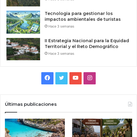
Tecnologia para gestionar los
impactos ambientales de turistas
Hace 3 semanas
II Estrategia Nacional para la Equidad
Territorial y el Reto Demográfico
Hace 3 semanas
Facebook
Twitter
YouTube
Instagram
Últimas publicaciones