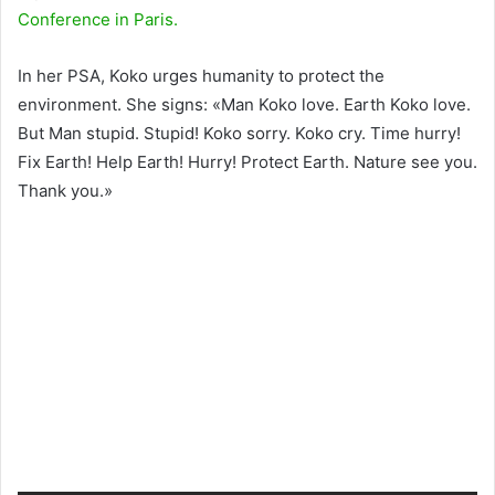
Conference in Paris.
In her PSA, Koko urges humanity to protect the
environment. She signs: «Man Koko love. Earth Koko love.
But Man stupid. Stupid! Koko sorry. Koko cry. Time hurry!
Fix Earth! Help Earth! Hurry! Protect Earth. Nature see you.
Thank you.»