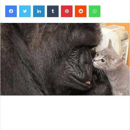
Facebook
Twitter
LinkedIn
Tumblr
Pinterest
Reddit
WhatsApp