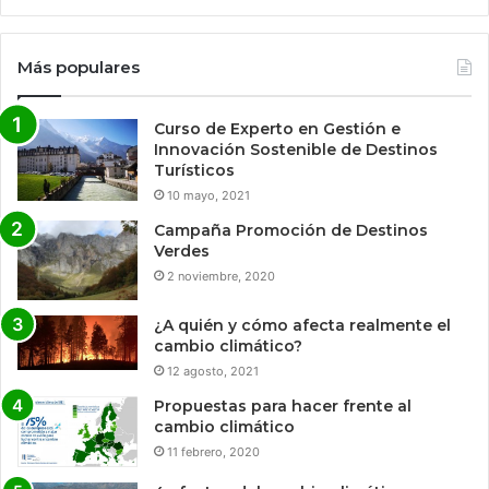
Más populares
Curso de Experto en Gestión e
Innovación Sostenible de Destinos
Turísticos
10 mayo, 2021
Campaña Promoción de Destinos
Verdes
2 noviembre, 2020
¿A quién y cómo afecta realmente el
cambio climático?
12 agosto, 2021
Propuestas para hacer frente al
cambio climático
11 febrero, 2020