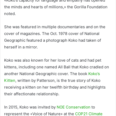
«Koko’s capacity for language and empathy has opened
the minds and hearts of millions,» the Gorilla Foundation
noted.
She was featured in multiple documentaries and on the
cover of magazines. The Oct. 1978 cover of National
Geographic featured a photograph Koko had taken of
herself in a mirror.
Koko was also known for her love of cats and had pet
kittens, including one named All Ball that Koko cradled on
another National Geographic cover. The book
Koko’s
Kitten
, written by Patterson, is the true story of Koko
receiving a kitten on her twelfth birthday and highlights
their affectionate relationship.
In 2015, Koko was invited by
NOE Conservation
to
represent the «Voice of Nature» at the
COP21 Climate