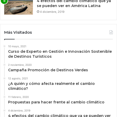
4 efectos del cambio climático que ya
se pueden ver en América Latina
4 diciembre, 2019
Más Visitados
10 mayo, 2021
Curso de Experto en Gestión e Innovación Sostenible
de Destinos Turísticos
2 noviembre, 2020
Campaña Promoción de Destinos Verdes
12 agosto, 2021
¿A quién y cómo afecta realmente el cambio
climático?
11 febrero, 2020
Propuestas para hacer frente al cambio climático
4 diciembre, 2019
4 efectos del cambio climático que ya se pueden ver