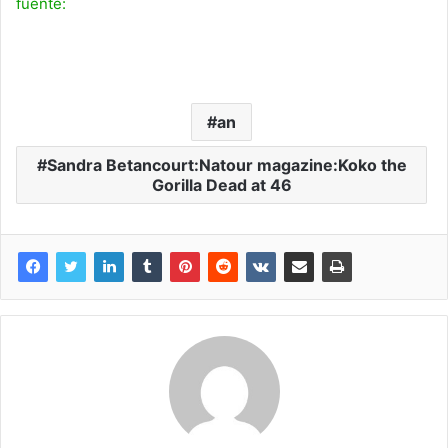
fuente:
an
Sandra Betancourt:Natour magazine:Koko the
Gorilla Dead at 46