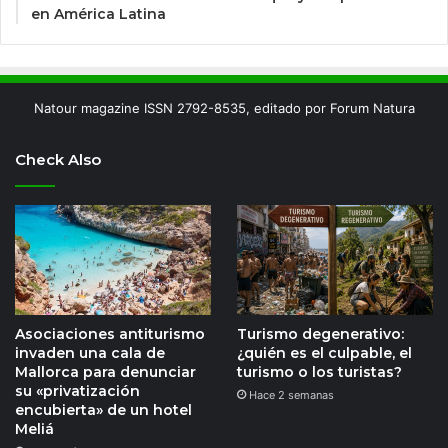
en América Latina
Natour magazine ISSN 2792-8535, editado por Forum Natura
Check Also
Asociaciones antiturismo
Turismo degenerativo:
invaden una cala de
¿quién es el culpable, el
Mallorca para denunciar
turismo o los turistas?
su «privatización
Hace 2 semanas
encubierta» de un hotel
Meliá