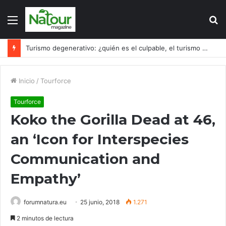
Menú
B
p
Turismo degenerativo: ¿quién es el culpable, el turismo o los turistas?
Inicio
/
Tourforce
Tourforce
Koko the Gorilla Dead at 46,
an ‘Icon for Interspecies
Communication and
Empathy’
forumnatura.eu
25 junio, 2018
1.271
2 minutos de lectura