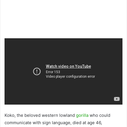
Koko, the beloved western lowland
gorilla
who could
communicate with sign language, died at age 46,