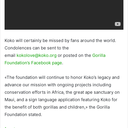
Koko will certainly be missed by fans around the world.
Condolences can be sent to the
email
kokolove@koko.org
or posted on the
Gorilla
Foundation’s Facebook page
.
«The foundation will continue to honor Koko’s legacy and
advance our mission with ongoing projects including
conservation efforts in Africa, the great ape sanctuary on
Maui, and a sign language application featuring Koko for
the benefit of both gorillas and children,» the Gorilla
Foundation stated.