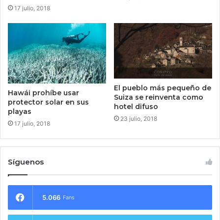
17 julio, 2018
El pueblo más pequeño de
Hawái prohíbe usar
Suiza se reinventa como
protector solar en sus
hotel difuso
playas
23 julio, 2018
17 julio, 2018
Síguenos
5.066
Fans