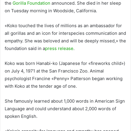
the
Gorilla Foundation
announced. She died in her sleep
on Tuesday morning in Woodside, California.
«Koko touched the lives of millions as an ambassador for
all gorillas and an icon for interspecies communication and
empathy. She was beloved and will be deeply missed,» the
foundation said in a
press release
.
Koko was born Hanabi-ko (Japanese for «fireworks child»)
on July 4, 1971 at the San Francisco Zoo. Animal
psychologist Francine «Penny» Patterson began working
with Koko at the tender age of one.
She famously learned about 1,000 words in American Sign
Language and could understand about 2,000 words of
spoken English.