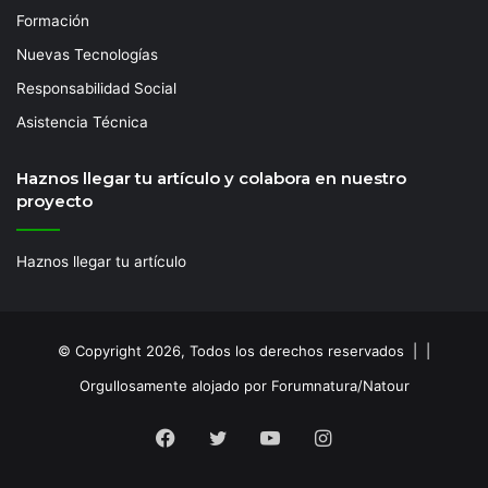
Formación
Nuevas Tecnologías
Responsabilidad Social
Asistencia Técnica
Haznos llegar tu artículo y colabora en nuestro
proyecto
Haznos llegar tu artículo
© Copyright 2026, Todos los derechos reservados | |
Orgullosamente alojado por Forumnatura/Natour
Facebook
Twitter
YouTube
Instagram