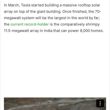
In March, Tesla started building a massive rooftop solar
array on top of the giant building. Once finished, the 70-
megawatt system will be the largest in the world by far;
the
current record-holder
is the comparatively shrimpy
11.5-megawatt array in India that can power 8,000 homes.