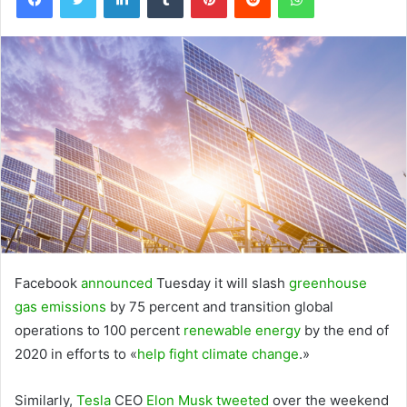
Facebook
announced
Tuesday it will slash
greenhouse
gas emissions
by 75 percent and transition global
operations to 100 percent
renewable energy
by the end of
2020 in efforts to «
help fight climate change
.»
Similarly,
Tesla
CEO
Elon Musk
tweeted
over the weekend