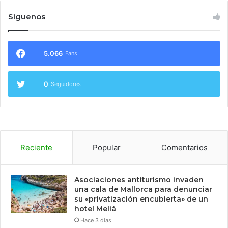
Síguenos
5.066
Fans
0
Seguidores
Reciente
Popular
Comentarios
Asociaciones antiturismo invaden
una cala de Mallorca para denunciar
su «privatización encubierta» de un
hotel Meliá
Hace 3 días