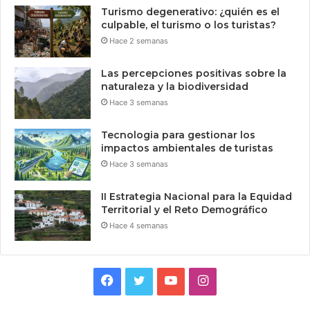
Turismo degenerativo: ¿quién es el
culpable, el turismo o los turistas?
Hace 2 semanas
Las percepciones positivas sobre la
naturaleza y la biodiversidad
Hace 3 semanas
Tecnologia para gestionar los
impactos ambientales de turistas
Hace 3 semanas
II Estrategia Nacional para la Equidad
Territorial y el Reto Demográfico
Hace 4 semanas
Facebook
Twitter
YouTube
Instagram