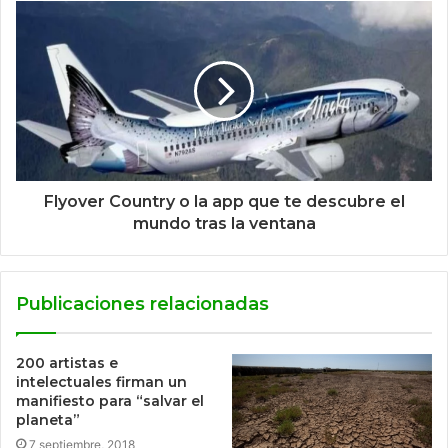
Flyover Country o la app que te descubre el
mundo tras la ventana
Publicaciones relacionadas
200 artistas e
intelectuales firman un
manifiesto para “salvar el
planeta”
7 septiembre, 2018