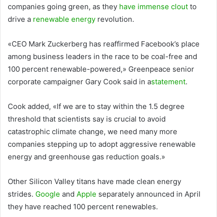
companies going green, as they
have immense clout
to
drive a
renewable energy
revolution.
«CEO Mark Zuckerberg has reaffirmed Facebook’s place
among business leaders in the race to be coal-free and
100 percent renewable-powered,» Greenpeace senior
corporate campaigner Gary Cook said in a
statement
.
Cook added, «If we are to stay within the 1.5 degree
threshold that scientists say is crucial to avoid
catastrophic climate change, we need many more
companies stepping up to adopt aggressive renewable
energy and greenhouse gas reduction goals.»
Other Silicon Valley titans have made clean energy
strides.
Google
and
Apple
separately announced in April
they have reached 100 percent renewables.