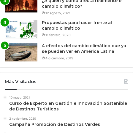
¿A quién y cómo afecta realmente el
cambio climático?
12 agosto, 2021
Propuestas para hacer frente al
cambio climático
11 febrero, 2020
4 efectos del cambio climático que ya
se pueden ver en América Latina
4 diciembre, 2019
Más Visitados
10 mayo, 2021
Curso de Experto en Gestión e Innovación Sostenible
de Destinos Turísticos
2 noviembre, 2020
Campaña Promoción de Destinos Verdes