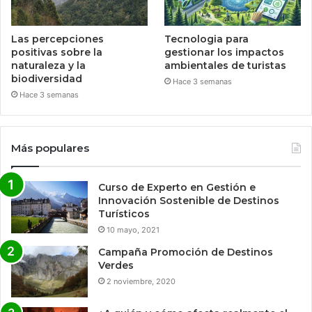
Las percepciones
Tecnologia para
positivas sobre la
gestionar los impactos
naturaleza y la
ambientales de turistas
biodiversidad
Hace 3 semanas
Hace 3 semanas
Más populares
Curso de Experto en Gestión e
Innovación Sostenible de Destinos
Turísticos
10 mayo, 2021
Campaña Promoción de Destinos
Verdes
2 noviembre, 2020