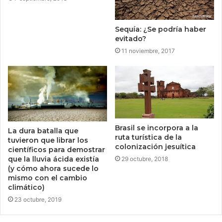
Sequía: ¿Se podría haber
evitado?
11 noviembre, 2017
Brasil se incorpora a la
La dura batalla que
ruta turística de la
tuvieron que librar los
colonización jesuítica
científicos para demostrar
que la lluvia ácida existía
29 octubre, 2018
(y cómo ahora sucede lo
mismo con el cambio
climático)
23 octubre, 2019