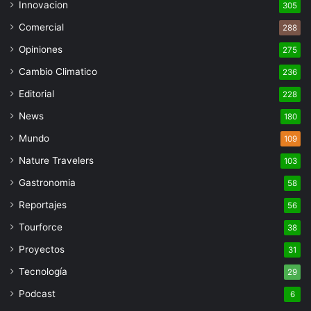
Innovacion
305
Comercial
288
Opiniones
275
Cambio Climatico
236
Editorial
228
News
180
Mundo
109
Nature Travelers
103
Gastronomia
58
Reportajes
56
Tourforce
38
Proyectos
31
Tecnología
29
Podcast
6