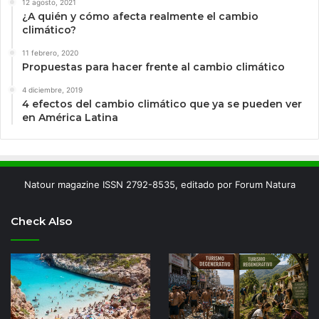
12 agosto, 2021
¿A quién y cómo afecta realmente el cambio
climático?
11 febrero, 2020
Propuestas para hacer frente al cambio climático
4 diciembre, 2019
4 efectos del cambio climático que ya se pueden ver
en América Latina
Natour magazine ISSN 2792-8535, editado por Forum Natura
Check Also