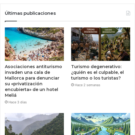
Últimas publicaciones
Asociaciones antiturismo
Turismo degenerativo:
invaden una cala de
¿quién es el culpable, el
Mallorca para denunciar
turismo o los turistas?
su «privatización
Hace 2 semanas
encubierta» de un hotel
Meliá
Hace 3 días