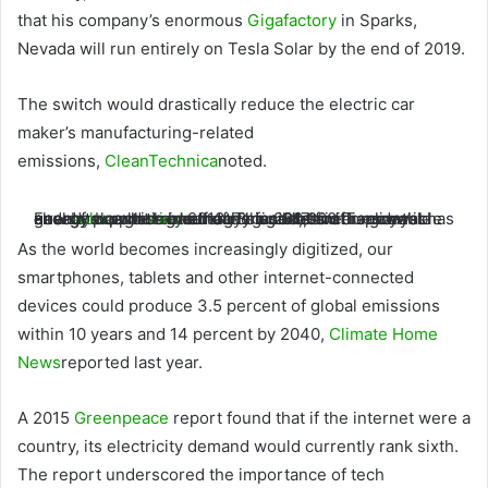
that his company’s enormous
Gigafactory
in Sparks,
Nevada will run entirely on Tesla Solar by the end of 2019.
The switch would drastically reduce the electric car
maker’s manufacturing-related
emissions,
CleanTechnica
noted.
Facebook, which has more than 30,000 employees and data centers around the world, said Tuesday it has already bought more than 3 gigawatts of new
energy since its first renewable energy purchase in 2013. The social media giant’s goal of supporting half of its facilities with renewable energy was met a year early in 2017.
solar
and
wind
As the world becomes increasingly digitized, our
smartphones, tablets and other internet-connected
devices could produce 3.5 percent of global emissions
within 10 years and 14 percent by 2040,
Climate Home
News
reported last year.
A 2015
Greenpeace
report found that if the internet were a
country, its electricity demand would currently rank sixth.
The report underscored the importance of tech