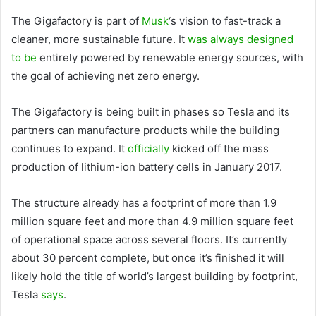
The Gigafactory is part of
Musk
‘s vision to fast-track a
cleaner, more sustainable future. It
was always designed
to be
entirely powered by renewable energy sources, with
the goal of achieving net zero energy.
The Gigafactory is being built in phases so Tesla and its
partners can manufacture products while the building
continues to expand. It
officially
kicked off the mass
production of lithium-ion battery cells in January 2017.
The structure already has a footprint of more than 1.9
million square feet and more than 4.9 million square feet
of operational space across several floors. It’s currently
about 30 percent complete, but once it’s finished it will
likely hold the title of world’s largest building by footprint,
Tesla
says
.