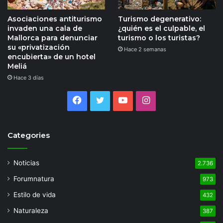
Asociaciones antiturismo
Turismo degenerativo:
invaden una cala de
¿quién es el culpable, el
Mallorca para denunciar
turismo o los turistas?
su «privatización
Hace 2 semanas
encubierta» de un hotel
Meliá
Hace 3 días
Facebook
Twitter
YouTube
Instagram
Categories
Noticias
2.736
Forumnatura
973
Estilo de vida
432
Naturaleza
387