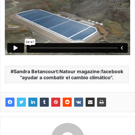
Sandra Betancourt:Natour magazine:facebook
"ayudar a combatir el cambio climático".