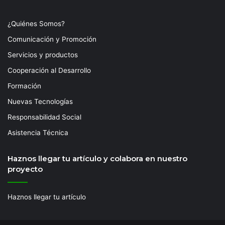
¿Quiénes Somos?
Comunicación y Promoción
Servicios y productos
Cooperación al Desarrollo
Formación
Nuevas Tecnologías
Responsabilidad Social
Asistencia Técnica
Haznos llegar tu artículo y colabora en nuestro
proyecto
Haznos llegar tu artículo