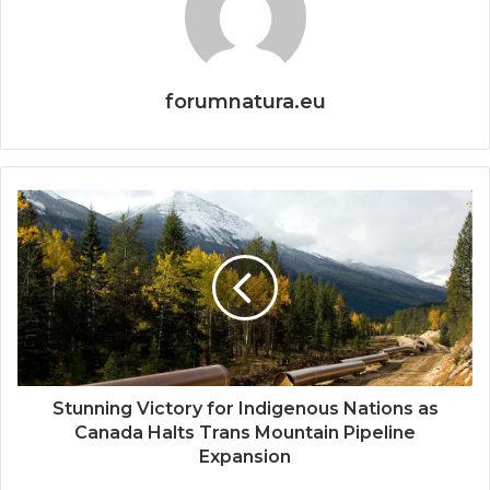
forumnatura.eu
Stunning Victory for Indigenous Nations as
Canada Halts Trans Mountain Pipeline
Expansion