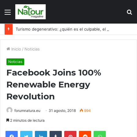
Menú
B
p
Turismo degenerativo: ¿quién es el culpable, el turismo o los turistas?
Inicio
/
Noticias
Noticias
Facebook Joins 100%
Renewable Energy
Revolution
forumnatura.eu
31 agosto, 2018
994
2 minutos de lectura
Facebook
Twitter
LinkedIn
Tumblr
Pinterest
Reddit
WhatsApp